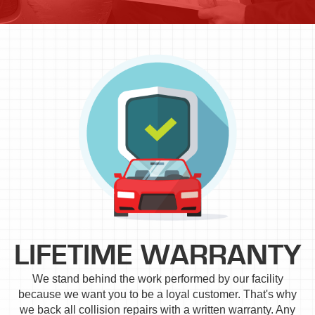
LIFETIME WARRANTY
We stand behind the work performed by our facility
because we want you to be a loyal customer. That's why
we back all collision repairs with a written warranty. Any