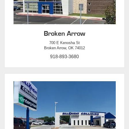
Broken Arrow
700 E Kenosha St
Broken Arrow, OK 74012
918-893-3680