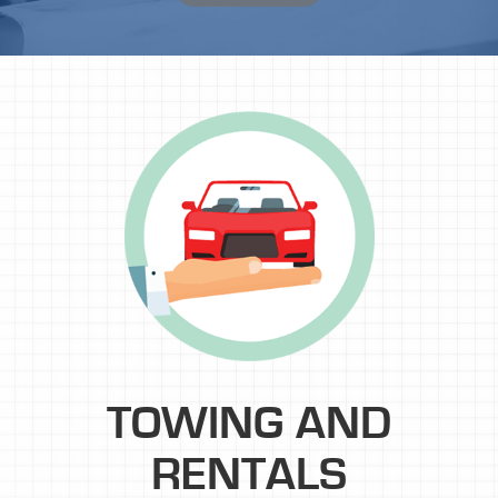
TOWING AND
RENTALS