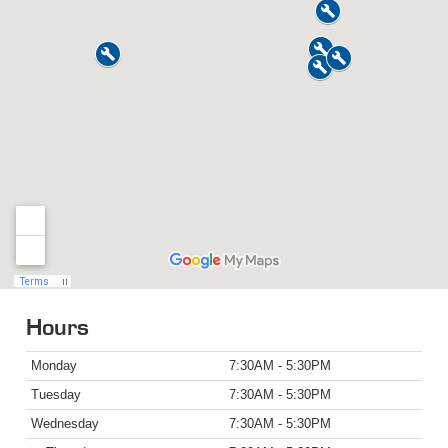
Hours
Monday
7:30AM - 5:30PM
Tuesday
7:30AM - 5:30PM
Wednesday
7:30AM - 5:30PM