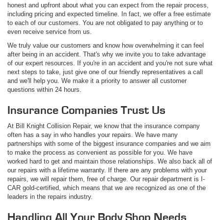
honest and upfront about what you can expect from the repair process,
including pricing and expected timeline. In fact, we offer a free estimate
to each of our customers. You are not obligated to pay anything or to
even receive service from us.
We truly value our customers and know how overwhelming it can feel
after being in an accident. That's why we invite you to take advantage
of our expert resources. If you're in an accident and you're not sure what
next steps to take, just give one of our friendly representatives a call
and we'll help you. We make it a priority to answer all customer
questions within 24 hours.
Insurance Companies Trust Us
At Bill Knight Collision Repair, we know that the insurance company
often has a say in who handles your repairs. We have many
partnerships with some of the biggest insurance companies and we aim
to make the process as convenient as possible for you. We have
worked hard to get and maintain those relationships. We also back all of
our repairs with a lifetime warranty. If there are any problems with your
repairs, we will repair them, free of charge. Our repair department is I-
CAR gold-certified, which means that we are recognized as one of the
leaders in the repairs industry.
Handling All Your Body Shop Needs