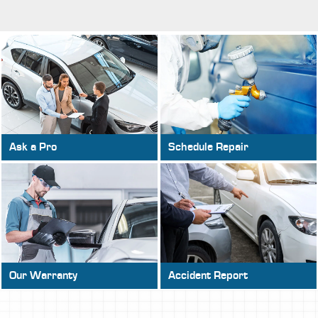
Ask a Pro
Schedule Repair
Our Warranty
Accident Report