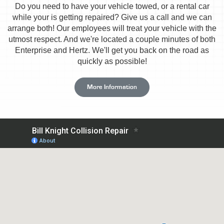
Do you need to have your vehicle towed, or a rental car
while your is getting repaired? Give us a call and we can
arrange both! Our employees will treat your vehicle with the
utmost respect. And we're located a couple minutes of both
Enterprise and Hertz. We'll get you back on the road as
quickly as possible!
More Information