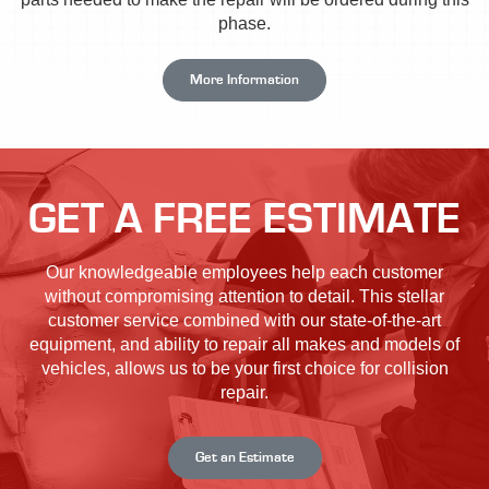
phase.
More Information
GET A FREE ESTIMATE
Our knowledgeable employees help each customer
without compromising attention to detail. This stellar
customer service combined with our state-of-the-art
equipment, and ability to repair all makes and models of
vehicles, allows us to be your first choice for collision
repair.
Get an Estimate