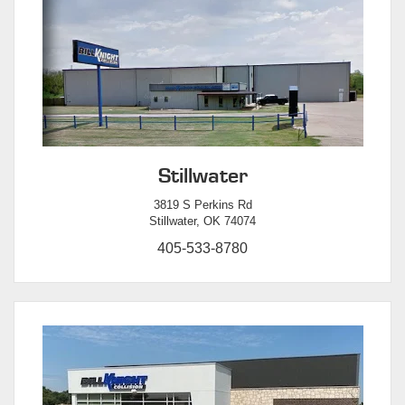
Stillwater
3819 S Perkins Rd
Stillwater, OK 74074
405-533-8780