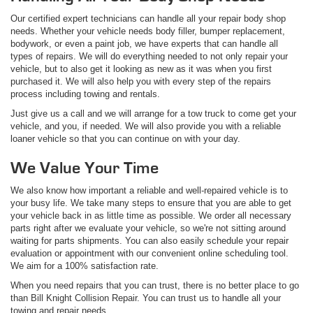
Our certified expert technicians can handle all your repair body shop
needs. Whether your vehicle needs body filler, bumper replacement,
bodywork, or even a paint job, we have experts that can handle all
types of repairs. We will do everything needed to not only repair your
vehicle, but to also get it looking as new as it was when you first
purchased it. We will also help you with every step of the repairs
process including towing and rentals.
Just give us a call and we will arrange for a tow truck to come get your
vehicle, and you, if needed. We will also provide you with a reliable
loaner vehicle so that you can continue on with your day.
We Value Your Time
We also know how important a reliable and well-repaired vehicle is to
your busy life. We take many steps to ensure that you are able to get
your vehicle back in as little time as possible. We order all necessary
parts right after we evaluate your vehicle, so we're not sitting around
waiting for parts shipments. You can also easily schedule your repair
evaluation or appointment with our convenient online scheduling tool.
We aim for a 100% satisfaction rate.
When you need repairs that you can trust, there is no better place to go
than Bill Knight Collision Repair. You can trust us to handle all your
towing and repair needs.