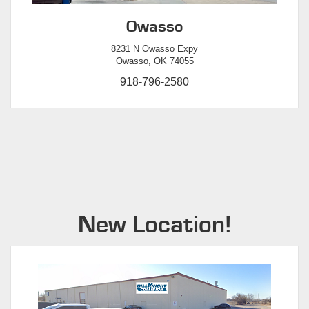
Owasso
8231 N Owasso Expy
Owasso, OK 74055
918-796-2580
New Location!