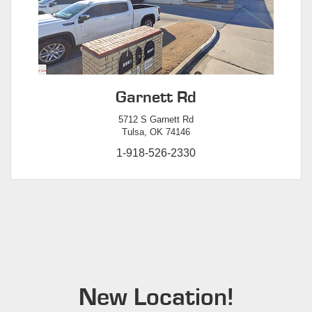
Garnett Rd
5712 S Garnett Rd
Tulsa, OK 74146
1-918-526-2330
New Location!