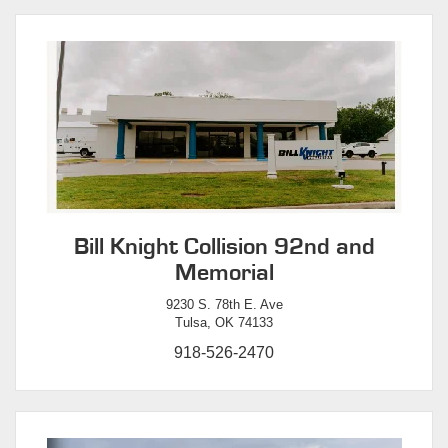
Bill Knight Collision 92nd and
Memorial
9230 S. 78th E. Ave
Tulsa, OK 74133
918-526-2470