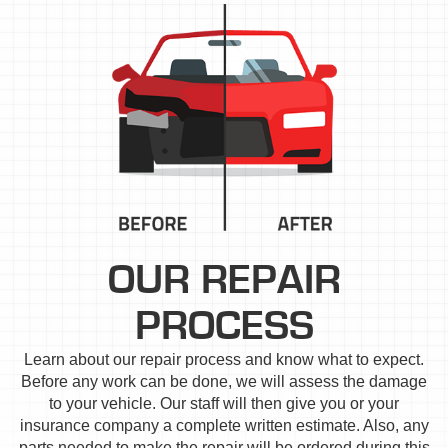
OUR REPAIR
PROCESS
Learn about our repair process and know what to expect.
Before any work can be done, we will assess the damage
to your vehicle. Our staff will then give you or your
insurance company a complete written estimate. Also, any
parts needed to make the repair will be ordered during this