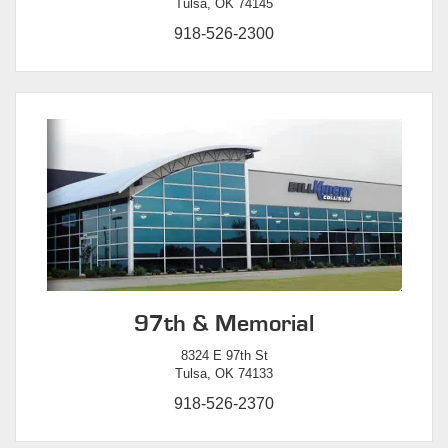
Tulsa, OK 74145
918-526-2300
97th & Memorial
8324 E 97th St
Tulsa, OK 74133
918-526-2370