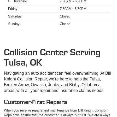
Thursday
7:30AM - 5:30PM
Friday
7:30AM - 5:30PM
Saturday
Closed
Sunday
Closed
Collision Center Serving
Tulsa, OK
Navigating an auto accident can feel overwhelming. At Bill
Knight Collision Repair, we're here to help the Tulsa,
Broken Arrow, Owasso, Jenks, and Bixby, Oklahoma,
areas, with all your repair and insurance claims needs.
Customer-First Repairs
When you receive repairs and maintenance from Bill Knight Collision
Repair, we ensure that the customer is always put first. We are always