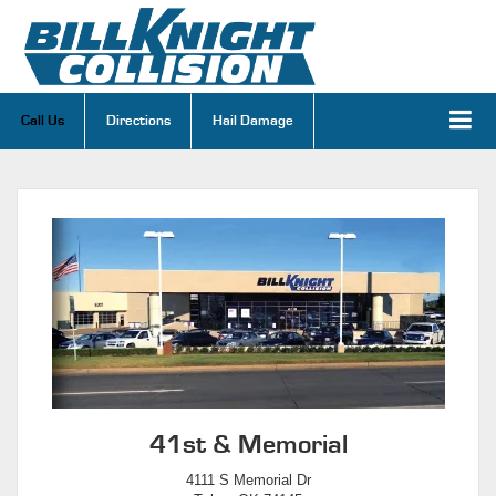
Call Us
Directions
Hail Damage
41st & Memorial
4111 S Memorial Dr