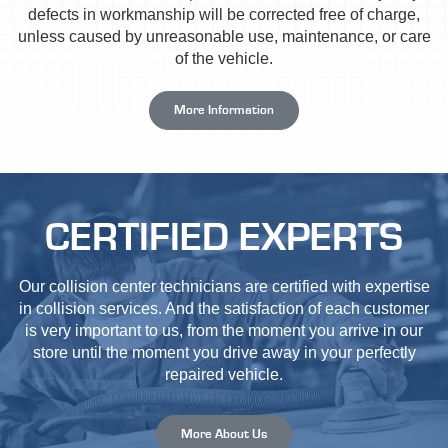
defects in workmanship will be corrected free of charge,
unless caused by unreasonable use, maintenance, or care
of the vehicle.
More Information
CERTIFIED EXPERTS
Our collision center technicians are certified with expertise
in collision services. And the satisfaction of each customer
is very important to us, from the moment you arrive in our
store until the moment you drive away in your perfectly
repaired vehicle.
More About Us