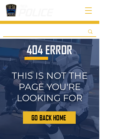
404 ERROR
THIS IS NOT THE
PAGE YOU'RE
LOOKING FOR
GO BACK HOME