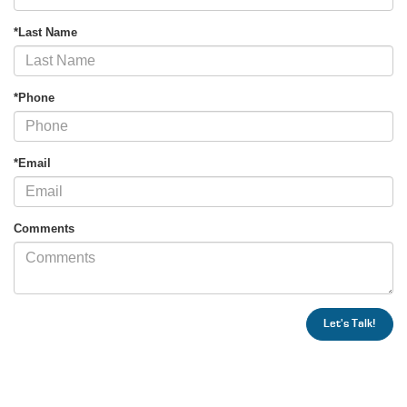
*Last Name
*Phone
*Email
Comments