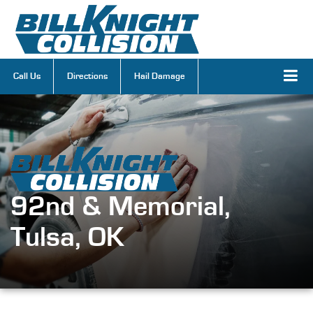
Call Us
Directions
Hail Damage
92nd & Memorial,
Tulsa, OK