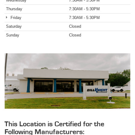
Wednesday
7:30AM - 5:30PM
Thursday
7:30AM - 5:30PM
Friday
7:30AM - 5:30PM
Saturday
Closed
Sunday
Closed
This Location is Certified for the
Following Manufacturers: