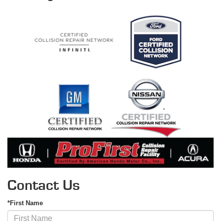
Contact Us
*First Name