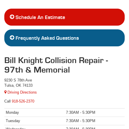
Schedule An Estimate
Frequently Asked Questions
Bill Knight Collision Repair -
97th & Memorial
9230 S 78th Ave
Tulsa, OK 74133
Driving Directions
918-526-2370
Monday
7:30AM - 5:30PM
Tuesday
7:30AM - 5:30PM