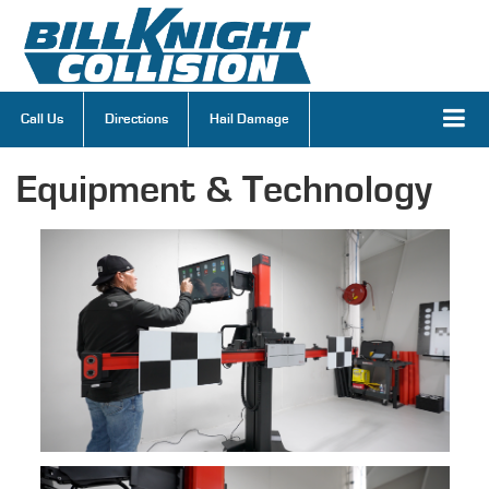
Call Us
Directions
Hail Damage
Equipment & Technology