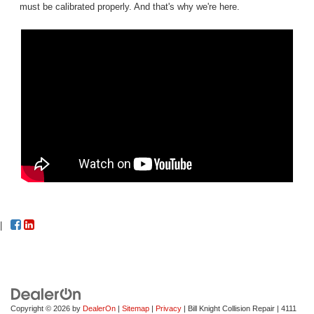
must be calibrated properly. And that's why we're here.
|
Copyright © 2026
by
DealerOn
|
Sitemap
|
Privacy
| Bill Knight Collision Repair
|
4111