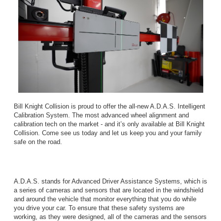
Bill Knight Collision is proud to offer the all-new A.D.A.S. Intelligent
Calibration System. The most advanced wheel alignment and
calibration tech on the market - and it’s only available at Bill Knight
Collision. Come see us today and let us keep you and your family
safe on the road.
A.D.A.S. stands for Advanced Driver Assistance Systems, which is
a series of cameras and sensors that are located in the windshield
and around the vehicle that monitor everything that you do while
you drive your car. To ensure that these safety systems are
working, as they were designed, all of the cameras and the sensors