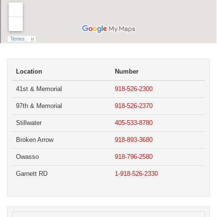
Location
Number
41st & Memorial
918-526-2300
97th & Memorial
918-526-2370
Stillwater
405-533-8780
Broken Arrow
918-893-3680
Owasso
918-796-2580
Garnett RD
1-918-526-2330