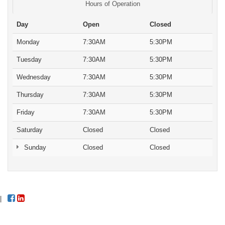
Hours of Operation
Day
Open
Closed
Monday
7:30AM
5:30PM
Tuesday
7:30AM
5:30PM
Wednesday
7:30AM
5:30PM
Thursday
7:30AM
5:30PM
Friday
7:30AM
5:30PM
Saturday
Closed
Closed
Sunday
Closed
Closed
|