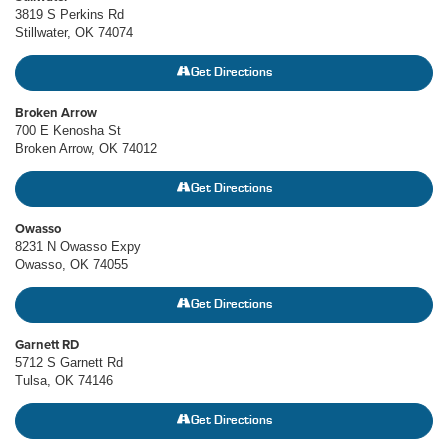
3819 S Perkins Rd
Stillwater, OK 74074
Get Directions
Broken Arrow
700 E Kenosha St
Broken Arrow, OK 74012
Get Directions
Owasso
8231 N Owasso Expy
Owasso, OK 74055
Get Directions
Garnett RD
5712 S Garnett Rd
Tulsa, OK 74146
Get Directions