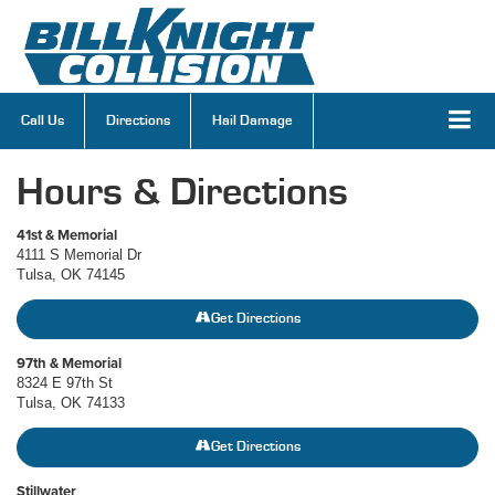
Call Us
Directions
Hail Damage
Hours & Directions
41st & Memorial
4111 S Memorial Dr
Tulsa, OK 74145
Get Directions
97th & Memorial
8324 E 97th St
Tulsa, OK 74133
Get Directions
Stillwater