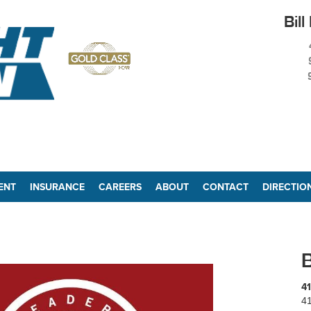
Bill
ENT
INSURANCE
CAREERS
ABOUT
CONTACT
DIRECTIO
B
41
41