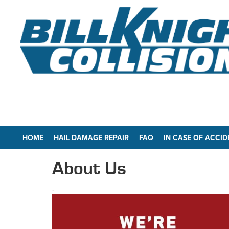
HOME
HAIL DAMAGE REPAIR
FAQ
IN CASE OF ACCID
About Us
-