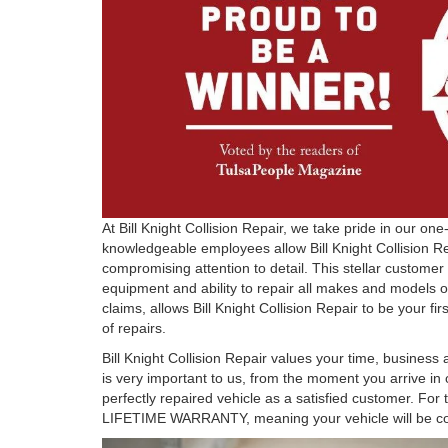
At Bill Knight Collision Repair, we take pride in our o
knowledgeable employees allow Bill Knight Collision R
compromising attention to detail. This stellar customer
equipment and ability to repair all makes and models o
claims, allows Bill Knight Collision Repair to be your fi
of repairs.
Bill Knight Collision Repair values your time, business
is very important to us, from the moment you arrive in 
perfectly repaired vehicle as a satisfied customer. For t
LIFETIME WARRANTY, meaning your vehicle will be cov