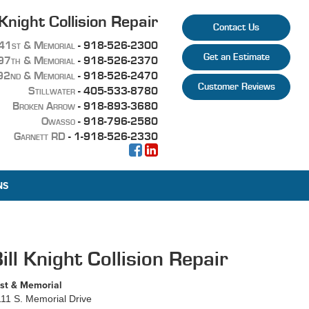
 Knight Collision Repair
Contact Us
41st & Memorial
-
918-526-2300
Get an Estimate
97th & Memorial
-
918-526-2370
92nd & Memorial
-
918-526-2470
Customer Reviews
Stillwater
-
405-533-8780
Broken Arrow
-
918-893-3680
Owasso
-
918-796-2580
Garnett RD
- 1-918-526-2330
NS
ill Knight Collision Repair
st & Memorial
11 S. Memorial Drive