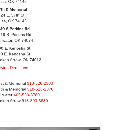
ulsa, OK 74145
7th & Memorial
24 E. 97th St
ulsa, OK 74145
19 S Perkins Rd
19 S. Perkins Rd
illwater, OK 74074
0 E. Kenosha St
0 E. Kenosha St
roken Arrow, OK 74012
iving Directions
st & Memorial
918-526-2300
th & Memorial
918-526-2370
illwater
405-533-8780
roken Arrow
918-893-3680