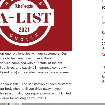
T
9
83
T
38
38
St
70
70
B
ne-on-one relationships with our customers. Our
Dr
epair to help each customer without
 service combined with our state-of-the-art
41
f vehicles, and satisfy all insurance company
97
rst (and only) choice when your vehicle is in need
St
B
 and your trust. The satisfaction of each customer
our body shop until you drive away in your
his reason, all of our repairs come with a limited
ered for as long as you own it.