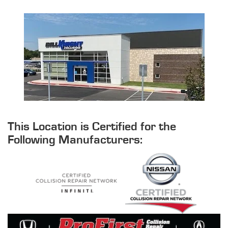
This Location is Certified for the
Following Manufacturers: