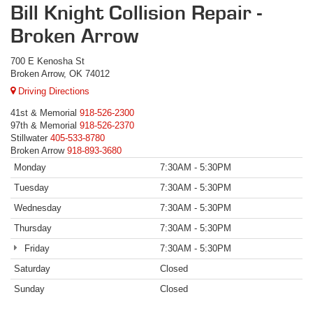
Bill Knight Collision Repair -
Broken Arrow
700 E Kenosha St
Broken Arrow, OK 74012
Driving Directions
41st & Memorial
918-526-2300
97th & Memorial
918-526-2370
Stillwater
405-533-8780
Broken Arrow
918-893-3680
Monday
7:30AM - 5:30PM
Tuesday
7:30AM - 5:30PM
Wednesday
7:30AM - 5:30PM
Thursday
7:30AM - 5:30PM
Friday
7:30AM - 5:30PM
Saturday
Closed
Sunday
Closed