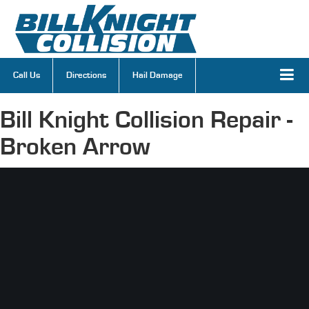
Call Us
Directions
Hail Damage
Bill Knight Collision Repair -
Broken Arrow