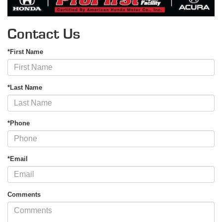
Contact Us
*First Name
*Last Name
*Phone
*Email
Comments