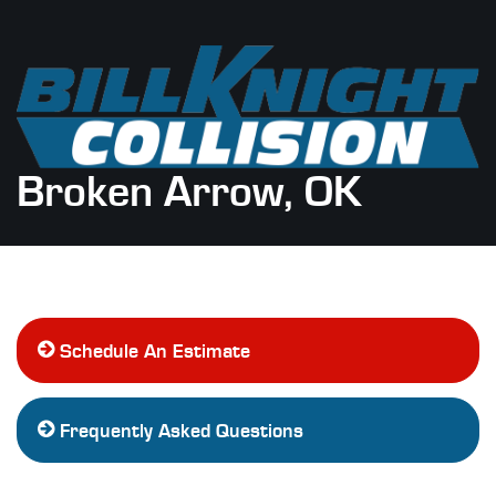
Broken Arrow, OK
Schedule An Estimate
Frequently Asked Questions